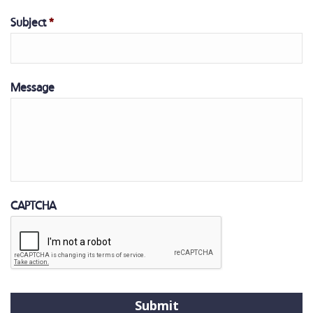
Subject
*
Message
CAPTCHA