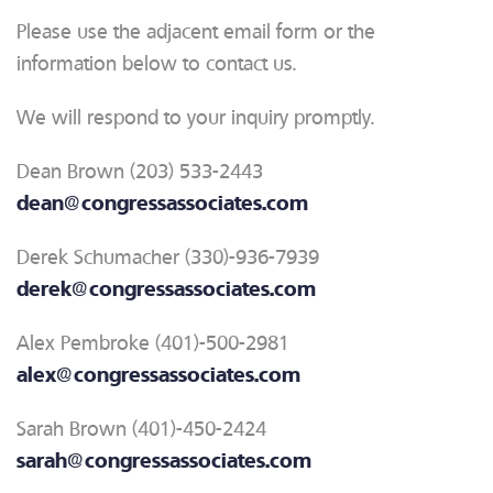
Please use the adjacent email form or the
information below to contact us.
We will respond to your inquiry promptly.
Dean Brown (203) 533-2443
dean@congressassociates.com
Derek Schumacher (330)-936-7939
derek@congressassociates.com
Alex Pembroke (401)-500-2981
alex@congressassociates.com
Sarah Brown (401)-450-2424
sarah@congressassociates.com