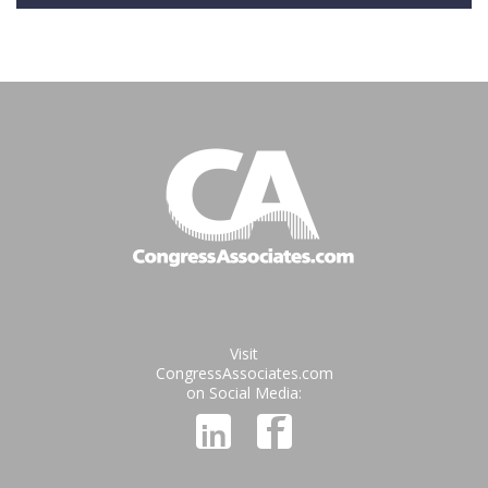
Visit
CongressAssociates.com
on Social Media: