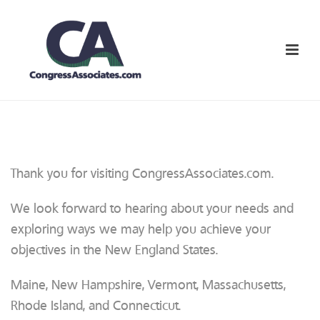
Thank you for visiting CongressAssociates.com.
We look forward to hearing about your needs and
exploring ways we may help you achieve your
objectives in the New England States.
Maine, New Hampshire, Vermont, Massachusetts,
Rhode Island, and Connecticut.