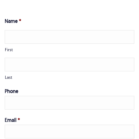
Name
*
First
Last
Phone
Email
*