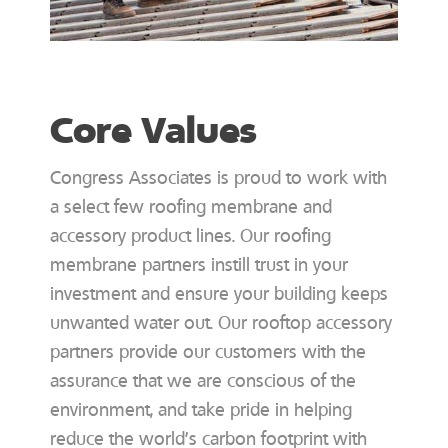
Core Values
Congress Associates is proud to work with
a select few roofing membrane and
accessory product lines. Our roofing
membrane partners instill trust in your
investment and ensure your building keeps
unwanted water out. Our rooftop accessory
partners provide our customers with the
assurance that we are conscious of the
environment, and take pride in helping
reduce the world’s carbon footprint with