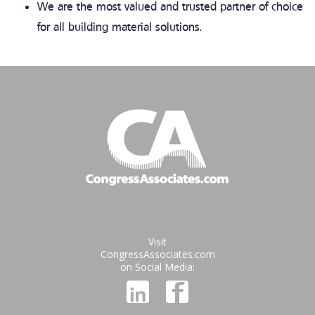
We are the most valued and trusted partner of choice
for all building material solutions.
Visit
CongressAssociates.com
on Social Media: