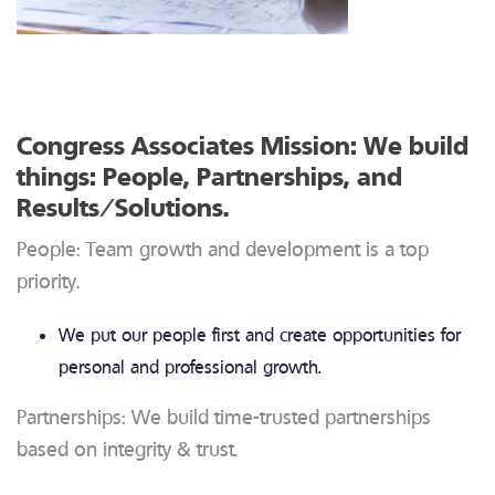
Congress Associates Mission: We build
things: People, Partnerships, and
Results/Solutions.
People: Team growth and development is a top
priority.
We put our people first and create opportunities for
personal and professional growth.
Partnerships: We build time-trusted partnerships
based on integrity & trust.