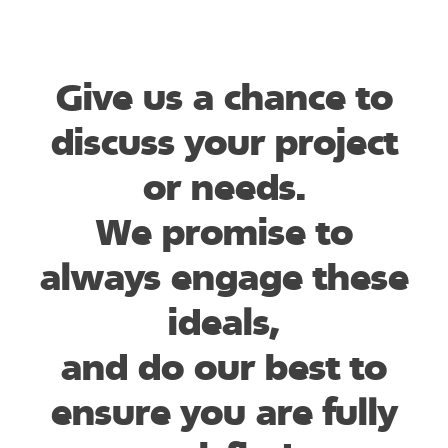
Give us a chance to
discuss your project
or needs.
We promise to
always engage these
ideals,
and do our best to
ensure you are fully