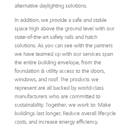
alternative daylighting solutions.
In addition, we provide a safe and stable
space high above the ground level with our
state-of-the-art safety rails and hatch
solutions. As you can see with the partners
we have teamed up with our services span
the entire building envelope, from the
foundation & utility access to the doors,
windows, and roof. The products we
represent are all backed by world-class
manufacturers who are committed to
sustainability. Together, we work to: Make
buildings last longer, Reduce overall lifecycle
costs, and increase energy efficiency.