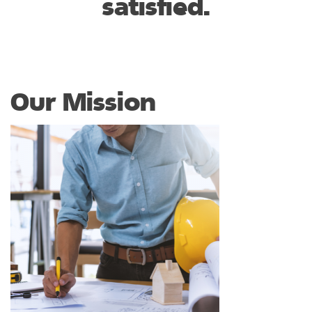
satisfied.
Our Mission