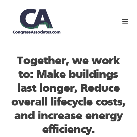
Together, we work
to: Make buildings
last longer, Reduce
overall lifecycle costs,
and increase energy
efficiency.