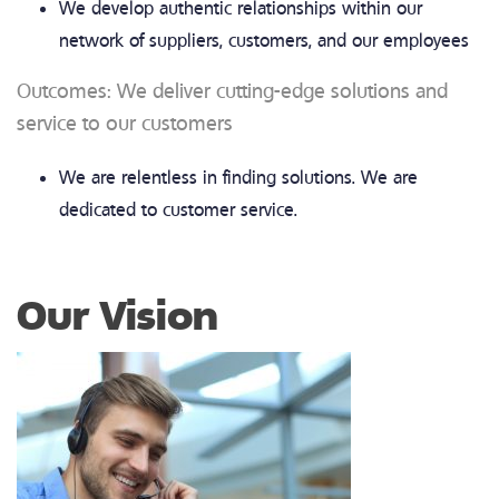
We develop authentic relationships within our
network of suppliers, customers, and our employees
Outcomes: We deliver cutting-edge solutions and
service to our customers
We are relentless in finding solutions. We are
dedicated to customer service.
Our Vision