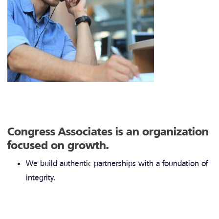
Congress Associates is an organization
focused on growth.
We build authentic partnerships with a foundation of
integrity.